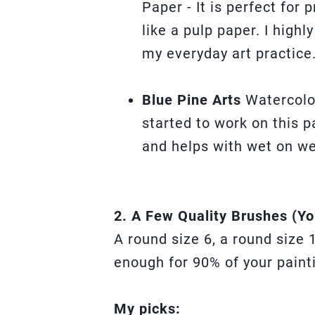
Paper - It is perfect for 
like a pulp paper. I high
my everyday art practice
Blue Pine Arts
Watercolo
started to work on this pa
and helps with wet on we
2. A Few Quality Brushes (Yo
A round size 6, a round size 
enough for 90% of your paint
My picks: