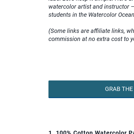
watercolor artist and instructor
students in the Watercolor Ocea
(Some links are affiliate links, 
commission at no extra cost to y
GRAB THE 
1. 100% Cotton Watercolor P