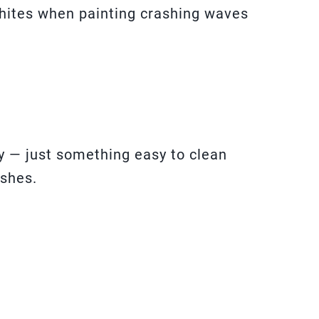
whites when painting crashing waves
y — just something easy to clean
shes.