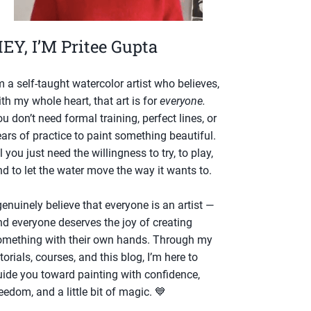
EY, I’M Pritee Gupta
m a self-taught watercolor artist who believes,
th my whole heart, that art is for
everyone.
u don’t need formal training, perfect lines, or
ars of practice to paint something beautiful.
l you just need the willingness to try, to play,
d to let the water move the way it wants to.
genuinely believe that everyone is an artist —
nd everyone deserves the joy of creating
omething with their own hands. Through my
torials, courses, and this blog, I’m here to
uide you toward painting with confidence,
eedom, and a little bit of magic. 💙