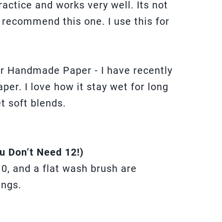
practice and works very well. Its not
ly recommend this one. I use this for
.
r Handmade Paper - I have recently
per. I love how it stay wet for long
t soft blends.
u Don’t Need 12!)
10, and a flat wash brush are
ings.