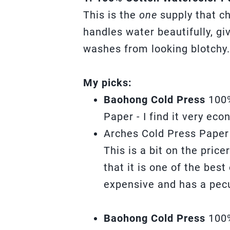
This is the
one
supply that c
handles water beautifully, g
washes from looking blotchy.
My picks:
Baohong Cold Press
100
Paper - I find it very ec
Arches Cold Press Paper
This is a bit on the pric
that it is one of the best
expensive and has a pecu
Baohong Cold Press
100