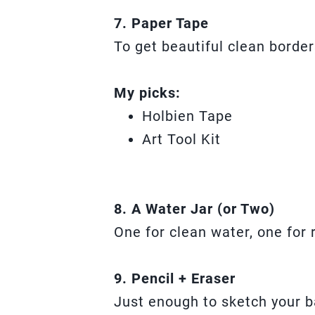
7. Paper Tape
To get beautiful clean border
My picks:
Holbien Tape
Art Tool Kit
8. A Water Jar (or Two)
One for clean water, one for 
9. Pencil + Eraser
Just enough to sketch your b