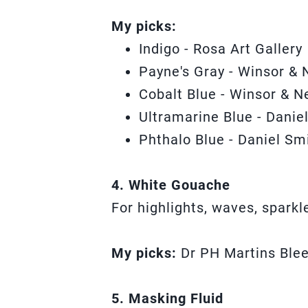
My picks:
Indigo - Rosa Art Gallery
Payne's Gray - Winsor & 
Cobalt Blue - Winsor & N
Ultramarine Blue - Danie
Phthalo Blue - Daniel Sm
4. White Gouache
For highlights, waves, spark
My picks:
Dr PH Martins Ble
5. Masking Fluid