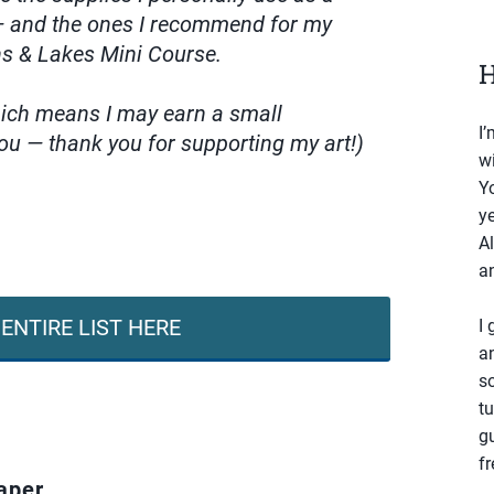
 — and the ones I recommend for my
ns & Lakes Mini Course.
H
which means I may earn a small
I’
ou — thank you for supporting my art!)
wi
Yo
ye
Al
an
ENTIRE LIST HERE
I 
a
s
tu
g
fr
aper