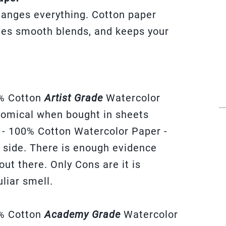
hanges everything. Cotton paper
ives smooth blends, and keeps your
% Cotton
Artist Grade
Watercolor
onomical when bought in sheets
 - 100% Cotton Watercolor Paper -
er side. There is enough evidence
 out there. Only Cons are it is
liar smell.
% Cotton
Academy Grade
Watercolor