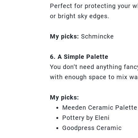
Perfect for protecting your 
or bright sky edges.
My picks:
Schmincke
6. A Simple Palette
You don’t need anything fanc
with enough space to mix wa
My picks:
Meeden Ceramic Palette
Pottery by Eleni
Goodpress Ceramic