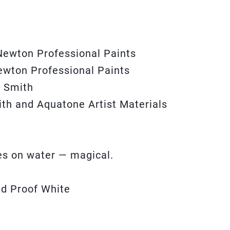
Newton Professional Paints
ewton Professional Paints
l Smith
ith and Aquatone Artist Materials
les on water — magical.
ed Proof White