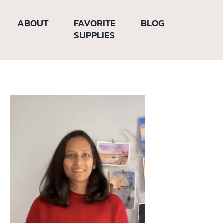
ABOUT
FAVORITE
BLOG
SUPPLIES