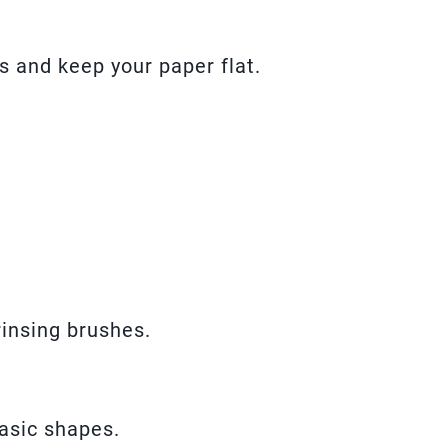
s and keep your paper flat.
rinsing brushes.
asic shapes.