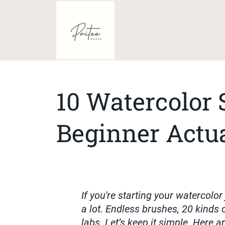
10 Watercolor 
Beginner Actu
If you're starting your watercolor
a lot. Endless brushes, 20 kinds o
labs. Let’s keep it simple. Here a