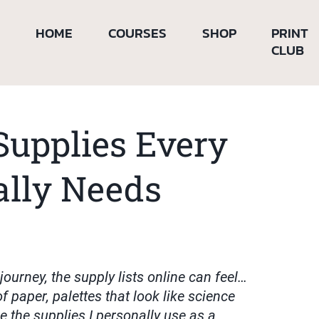
HOME
COURSES
SHOP
PRINT
CLUB
Supplies Every
ally Needs
 journey, the supply lists online can feel…
f paper, palettes that look like science
re the supplies I personally use as a