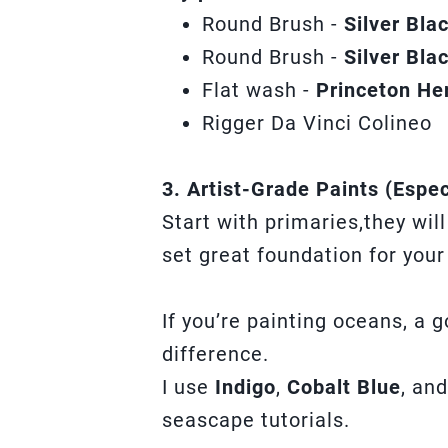
Round Brush -
Silver Bl
Round Brush -
Silver Bla
Flat wash -
Princeton He
Rigger Da Vinci Colineo
3. Artist-Grade Paints (Espec
Start with primaries,they wil
set great foundation for your
If you’re painting oceans, a 
difference.
I use
Indigo
,
Cobalt Blue
, an
seascape tutorials.