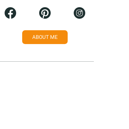
ABOUT ME