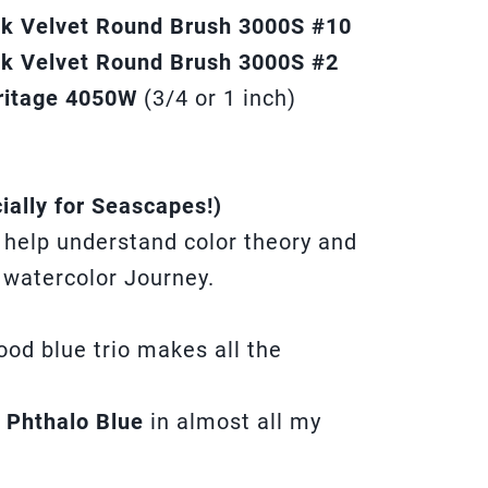
ack Velvet Round Brush 3000S #10
ck Velvet Round Brush 3000S #2
ritage 4050W
(3/4 or 1 inch)
ially for Seascapes!)
l help understand color theory and
 watercolor Journey.
good blue trio makes all the
d
Phthalo Blue
in almost all my