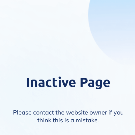
Inactive Page
Please contact the website owner if you
think this is a mistake.