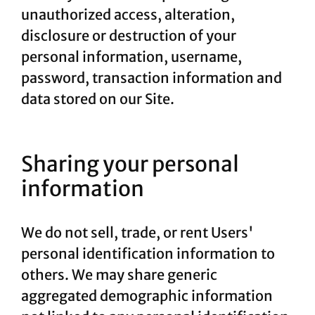
unauthorized access, alteration,
disclosure or destruction of your
personal information, username,
password, transaction information and
data stored on our Site.
Sharing your personal
information
We do not sell, trade, or rent Users'
personal identification information to
others. We may share generic
aggregated demographic information