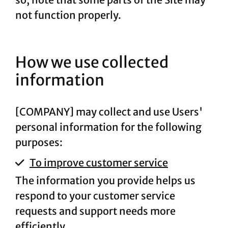
not function properly.
How we use collected
information
[COMPANY] may collect and use Users'
personal information for the following
purposes:
To improve customer service
The information you provide helps us
respond to your customer service
requests and support needs more
efficiently.