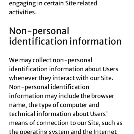
engaging in certain Site related
activities.
Non-personal
identification information
We may collect non-personal
identification information about Users
whenever they interact with our Site.
Non-personal identification
information may include the browser
name, the type of computer and
technical information about Users'
means of connection to our Site, such as
the operating system and the Internet