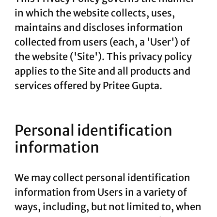
in which the website collects, uses,
maintains and discloses information
collected from users (each, a 'User') of
the website ('Site'). This privacy policy
applies to the Site and all products and
services offered by Pritee Gupta.
Personal identification
information
We may collect personal identification
information from Users in a variety of
ways, including, but not limited to, when