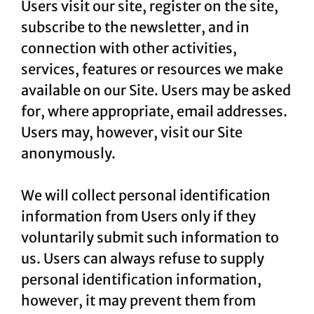
Users visit our site, register on the site,
subscribe to the newsletter, and in
connection with other activities,
services, features or resources we make
available on our Site. Users may be asked
for, where appropriate, email addresses.
Users may, however, visit our Site
anonymously.
We will collect personal identification
information from Users only if they
voluntarily submit such information to
us. Users can always refuse to supply
personal identification information,
however, it may prevent them from