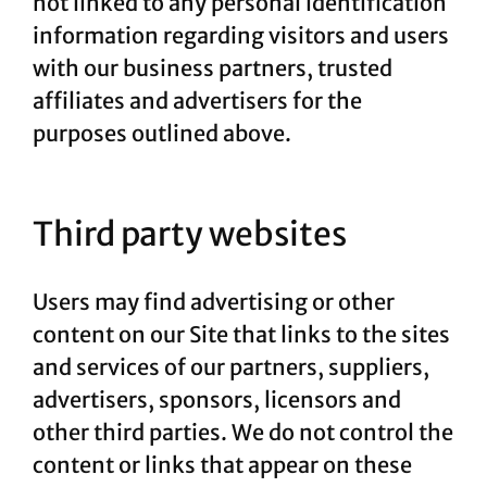
not linked to any personal identification
information regarding visitors and users
with our business partners, trusted
affiliates and advertisers for the
purposes outlined above.
Third party websites
Users may find advertising or other
content on our Site that links to the sites
and services of our partners, suppliers,
advertisers, sponsors, licensors and
other third parties. We do not control the
content or links that appear on these