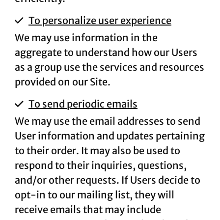
To personalize user experience
We may use information in the
aggregate to understand how our Users
as a group use the services and resources
provided on our Site.
To send periodic emails
We may use the email addresses to send
User information and updates pertaining
to their order. It may also be used to
respond to their inquiries, questions,
and/or other requests. If Users decide to
opt-in to our mailing list, they will
receive emails that may include