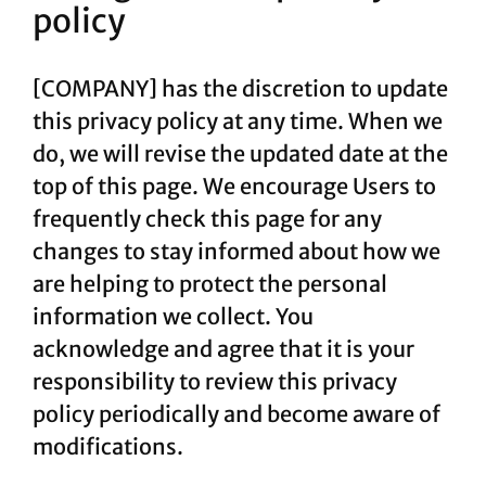
policy
[COMPANY] has the discretion to update
this privacy policy at any time. When we
do, we will revise the updated date at the
top of this page. We encourage Users to
frequently check this page for any
changes to stay informed about how we
are helping to protect the personal
information we collect. You
acknowledge and agree that it is your
responsibility to review this privacy
policy periodically and become aware of
modifications.