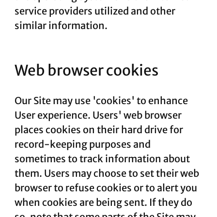
service providers utilized and other
similar information.
Web browser cookies
Our Site may use 'cookies' to enhance
User experience. Users' web browser
places cookies on their hard drive for
record-keeping purposes and
sometimes to track information about
them. Users may choose to set their web
browser to refuse cookies or to alert you
when cookies are being sent. If they do
so, note that some parts of the Site may