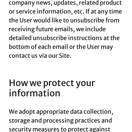
company news, updates, related product
or service information, etc. If at any time
the User would like to unsubscribe from
receiving future emails, we include
detailed unsubscribe instructions at the
bottom of each email or the User may
contact us via our Site.
How we protect your
information
We adopt appropriate data collection,
storage and processing practices and
security measures to protect against