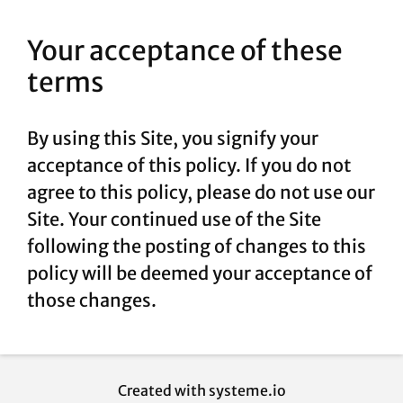
Your acceptance of these
terms
By using this Site, you signify your
acceptance of this policy. If you do not
agree to this policy, please do not use our
Site. Your continued use of the Site
following the posting of changes to this
policy will be deemed your acceptance of
those changes.
Created with
systeme.io