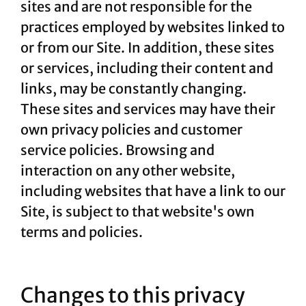
sites and are not responsible for the
practices employed by websites linked to
or from our Site. In addition, these sites
or services, including their content and
links, may be constantly changing.
These sites and services may have their
own privacy policies and customer
service policies. Browsing and
interaction on any other website,
including websites that have a link to our
Site, is subject to that website's own
terms and policies.
Changes to this privacy