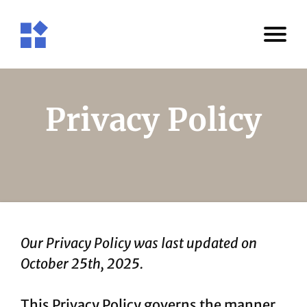
Privacy Policy
Our Privacy Policy was last updated on
October 25th, 2025.
This Privacy Policy governs the manner